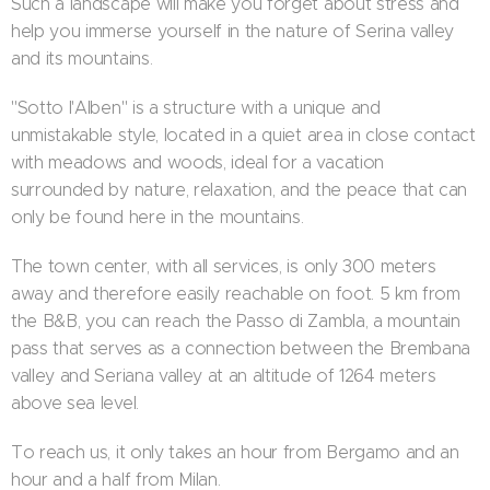
Such a landscape will make you forget about stress and
help you immerse yourself in the nature of Serina valley
and its mountains.
"Sotto l'Alben" is a structure with a unique and
unmistakable style, located in a quiet area in close contact
with meadows and woods, ideal for a vacation
surrounded by nature, relaxation, and the peace that can
only be found here in the mountains.
The town center, with all services, is only 300 meters
away and therefore easily reachable on foot. 5 km from
the B&B, you can reach the Passo di Zambla, a mountain
pass that serves as a connection between the Brembana
valley and Seriana valley at an altitude of 1264 meters
above sea level.
To reach us, it only takes an hour from Bergamo and an
hour and a half from Milan.