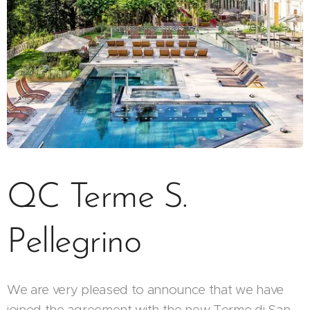
QC Terme S.
Pellegrino
We are very pleased to announce that we have
joined the agreement with the new Terme di San