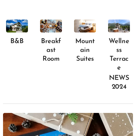
B&B
Breakf
Mount
Wellne
ast
ain
ss
Room
Suites
Terrac
e
NEWS
2024