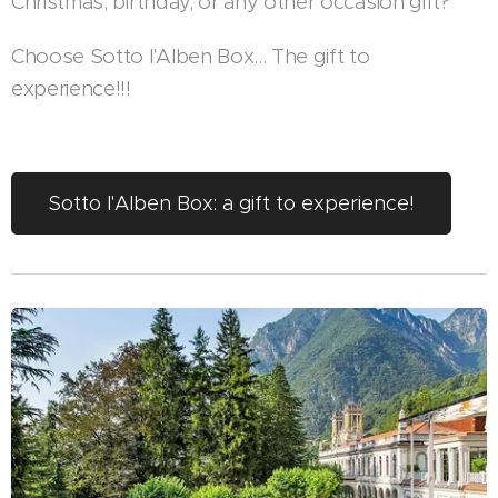
Christmas, birthday, or any other occasion gift?
Choose Sotto l'Alben Box... The gift to
experience!!!
Sotto l'Alben Box: a gift to experience!