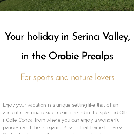
Your holiday in Serina Valley,
in the Orobie Prealps
For sports and nature lovers
Enjoy your vacation in a unique setting like that of an
ancient charming residence immersed in the splendid Oltre
il Colle Conca, from where you can enjoy a wonderful
panorama of the Bergamo Prealps that frame the area.