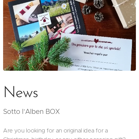
News
Sotto l'Alben BOX
Are you looking for an original idea for a