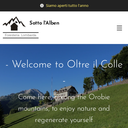
Siamo
aperti tutto l'anno
Sotto l'Alben
Foresteria Lombarda
- Welcome to Oltre il Colle
-
Come here, among the Orobie
mountains, to enjoy nature and
regenerate yourself