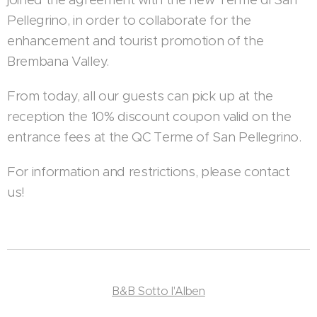
Pellegrino, in order to collaborate for the
enhancement and tourist promotion of the
Brembana Valley.
From today, all our guests can pick up at the
reception the 10% discount coupon valid on the
entrance fees at the QC Terme of San Pellegrino.
For information and restrictions, please contact
us!
B&B Sotto l'Alben